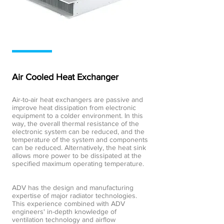
Air Cooled Heat Exchanger
Air-to-air heat exchangers are passive and
improve heat dissipation from electronic
equipment to a colder environment. In this
way, the overall thermal resistance of the
electronic system can be reduced, and the
temperature of the system and components
can be reduced. Alternatively, the heat sink
allows more power to be dissipated at the
specified maximum operating temperature.
ADV has the design and manufacturing
expertise of major radiator technologies.
This experience combined with ADV
engineers' in-depth knowledge of
ventilation technology and airflow