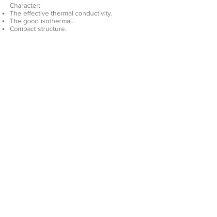
Character:
The effective thermal conductivity.
The good isothermal.
Compact structure.
Easy control and constant temperature.
Diversity and flexibility.
The mounting surface can be high
precision machining.
Double side can be mounted power device.
Applied to power supply, power electronics,
Rail air cooling system.​
Product
Company
Liquid cold plate
About us
Heat sink
Gallery
Contact
sales@advcooler.com