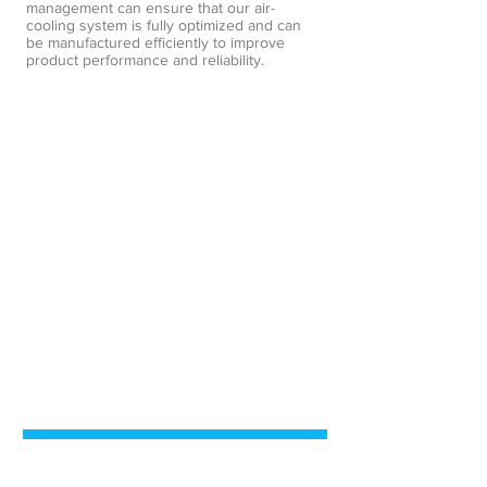
management can ensure that our air-
cooling system is fully optimized and can
be manufactured efficiently to improve
product performance and reliability.