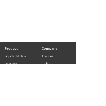
Product
Company
Liquid cold plate
About us
Heat sink
Gallery
Contact
sales@advcooler.com
Add:No.29 Xuema Road, Xueyan, Wujin District,
Changzhou ,China