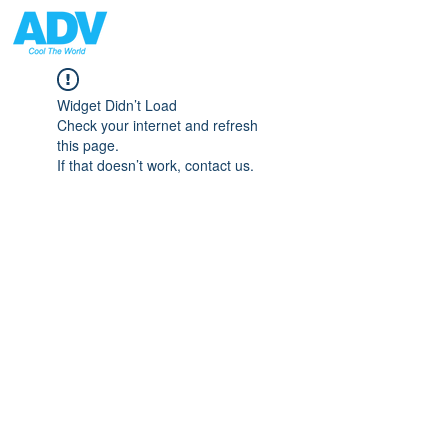
Widget Didn’t Load
Check your internet and refresh
this page.
If that doesn’t work, contact us.